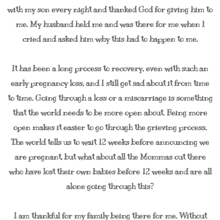
with my son every night and thanked God for giving him to
me. My husband held me and was there for me when I
cried and asked him why this had to happen to me.
It has been a long process to recovery, even with such an
early pregnancy loss, and I still get sad about it from time
to time. Going through a loss or a miscarriage is something
that the world needs to be more open about. Being more
open makes it easier to go through the grieving process.
The world tells us to wait 12 weeks before announcing we
are pregnant, but what about all the Mommas out there
who have lost their own babies before 12 weeks and are all
alone going through this?
I am thankful for my family being there for me. Without