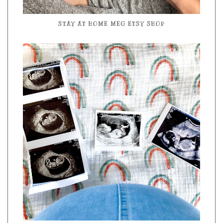
STAY AT HOME MEG ETSY SHOP