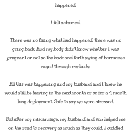
happened.
I felt ashamed.
There was no fixing what had happened, there was no
going back. And my body didn't know whether I was
pregnant or not so the back and forth swing of hormones
raged through my body.
All this was happening and my husband and I knew he
would still be leaving in the next month or so for a 4 month
long deployment. Safe to say we were stressed.
But after my miscarriage, my husband and son helped me
on the road to recovery as much as they could. I cuddled