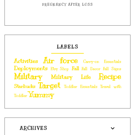
PREGNANCY AFTER LOSS
LABELS
Air force
Activities
Carry-on Essentials
Deployments
Fall
Etsy Shop
Fall Decor
Fall Signs
Military
Recipe
Military Life
Target
Starbucks
Toddler Essentials
Travel with
Yummy
Toddler
ARCHIVES