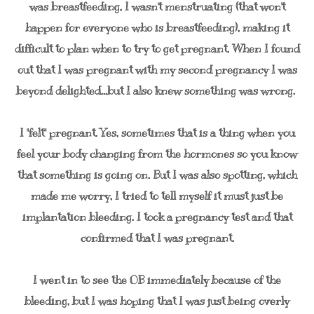
was breastfeeding, I wasn't menstruating (that won't
happen for everyone who is breastfeeding), making it
difficult to plan when to try to get pregnant. When I found
out that I was pregnant with my second pregnancy I was
beyond delighted...but I also knew something was wrong.
I "felt" pregnant. Yes, sometimes that is a thing when you
feel your body changing from the hormones so you know
that something is going on. But I was also spotting, which
made me worry, I tried to tell myself it must just be
implantation bleeding. I took a pregnancy test and that
confirmed that I was pregnant.
I went in to see the OB immediately because of the
bleeding, but I was hoping that I was just being overly