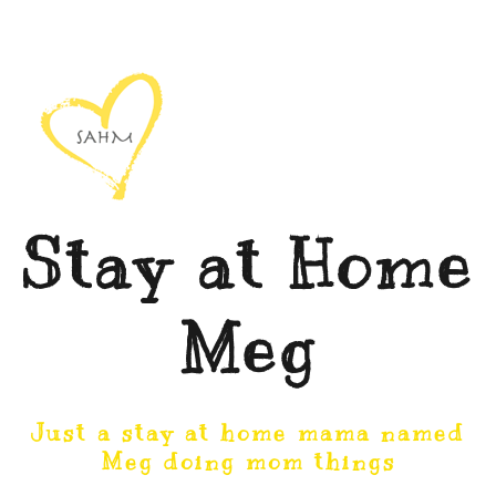
Stay at Home
Meg
Just a stay at home mama named
Meg doing mom things