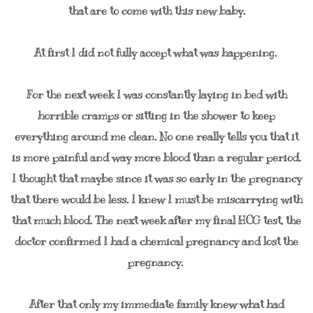
that are to come with this new baby.
At first I did not fully accept what was happening.
For the next week I was constantly laying in bed with
horrible cramps or sitting in the shower to keep
everything around me clean. No one really tells you that it
is more painful and way more blood than a regular period.
I thought that maybe since it was so early in the pregnancy
that there would be less. I knew I must be miscarrying with
that much blood. The next week after my final HCG test, the
doctor confirmed I had a chemical pregnancy and lost the
pregnancy.
After that only my immediate family knew what had