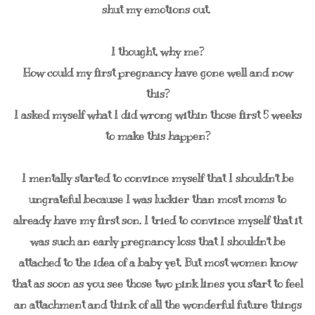
shut my emotions out.
I thought, why me?
How could my first pregnancy have gone well and now
this?
I asked myself what I did wrong within those first 5 weeks
to make this happen?
I mentally started to convince myself that I shouldn't be
ungrateful because I was luckier than most moms to
already have my first son. I tried to convince myself that it
was such an early pregnancy loss that I shouldn't be
attached to the idea of a baby yet. But most women know
that as soon as you see those two pink lines you start to feel
an attachment and think of all the wonderful future things