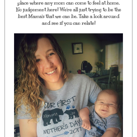
place where any mom can come to feel at home.
No judgement here! We're all just trying to be the
best Mama's that we can be. Take a look around
and see if you can relate!