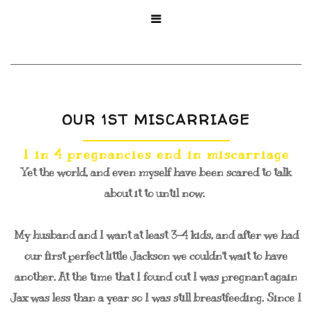

OUR 1ST MISCARRIAGE
1 in 4 pregnancies end in miscarriage
Yet the world, and even myself have been scared to talk
about it to until now.
My husband and I want at least 3-4 kids, and after we had
our first perfect little Jackson we couldn't wait to have
another. At the time that I found out I was pregnant again
Jax was less than a year so I was still breastfeeding. Since I