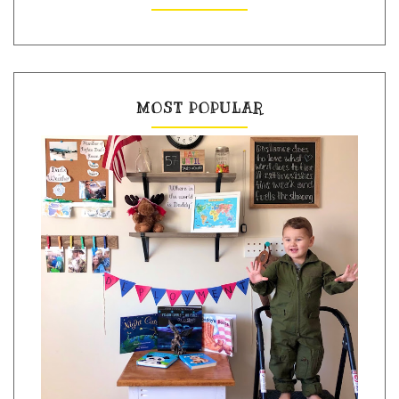
MOST POPULAR