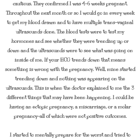
cautious. They confirmed I was 4-6 weeks pregnant.
Throughout the next month or so I would go in every week
to get my blood drawn and to have multiple trans-vaginal
ultrasounds done. The blood tests were to test my
hormones and see whether they were trending up or
down and the ultrasounds were to see what was going on
inside of me. If your HCG trends down that means
something is wrong with the pregnancy. Well, mine started
trending down and nothing was appearing on the
ultrasounds. This is when the doctor explained to me the 3
different things that may have been happening. I could be
having an ectopic pregnancy, a miscarriage, or a molar
pregnancy-all of which were not positive outcomes.
I started to mentally prepare for the worst and tried to