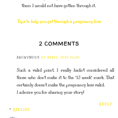
them I would not have gotten through it.
Tips to help you get through a pregnancy loss
2 COMMENTS
ANONYMOUS
03 APRIL, 2019 21:00
Such a valid point, I really hadn't considered all
those who don't make it to the "12 week" mark. That
certainly doesn't make the pregnancy less valid.
I admire you for sharing your story!
REPLY
REPLIES