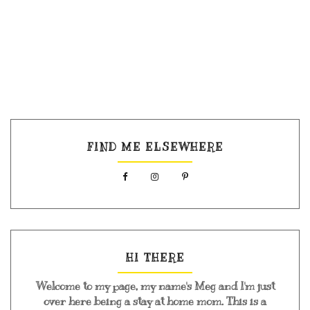
FIND ME ELSEWHERE
HI THERE
Welcome to my page, my name's Meg and I'm just
over here being a stay at home mom. This is a