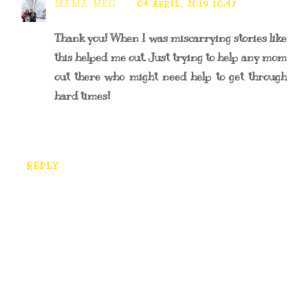
MAMA MEG
04 APRIL, 2019 10:47
Thank you! When I was miscarrying stories like
this helped me out. Just trying to help any mom
out there who might need help to get through
hard times!
REPLY