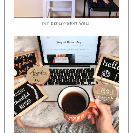
DIY DEPLOYMENT WALL