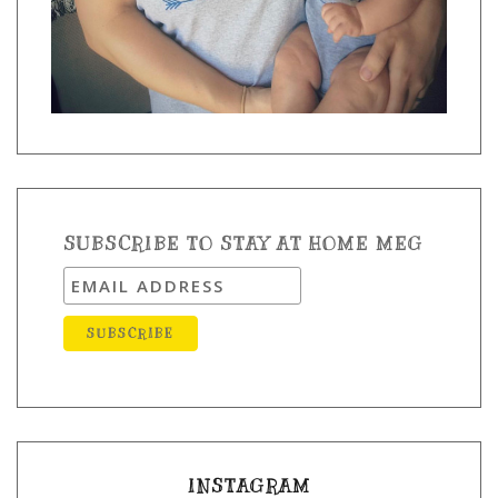
SUBSCRIBE TO STAY AT HOME MEG
INSTAGRAM